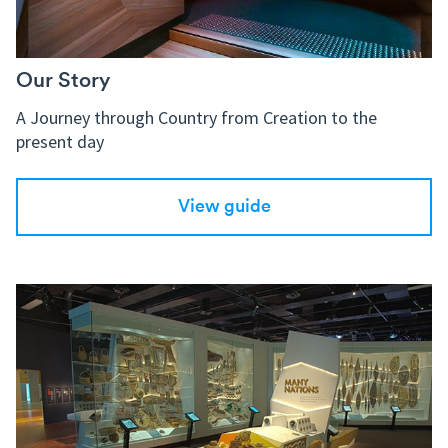
Our Story
A Journey through Country from Creation to the
present day
View guide