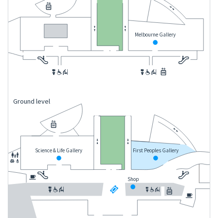
Melbourne Gallery
Ground level
Science & Life Gallery
First Peoples Gallery
Shop