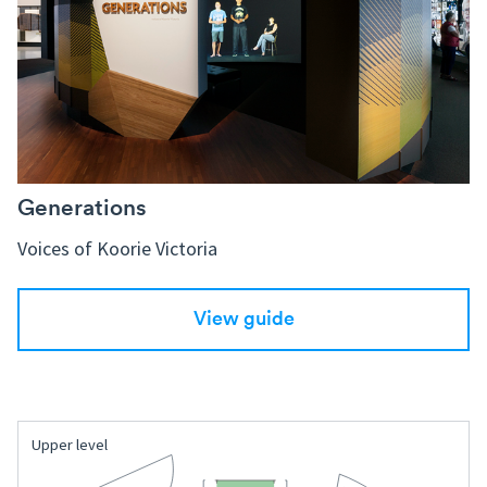
Generations
Voices of Koorie Victoria
View guide
Upper level