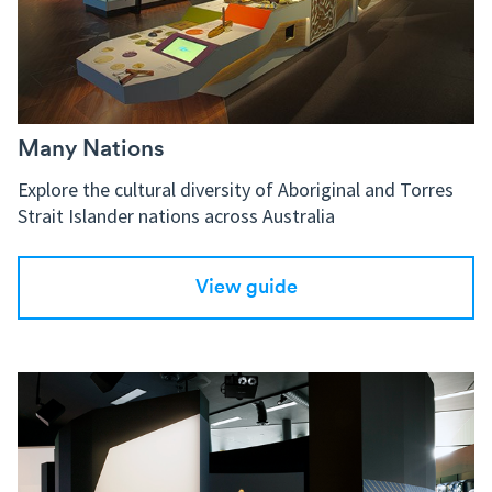
Many Nations
Explore the cultural diversity of Aboriginal and Torres
Strait Islander nations across Australia
View guide