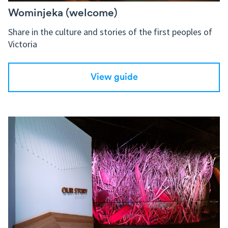
Wominjeka (welcome)
Share in the culture and stories of the first peoples of
Victoria
View guide