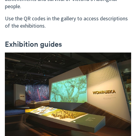
people.
Use the QR codes in the gallery to access descriptions
of the exhibitions.
Exhibition guides