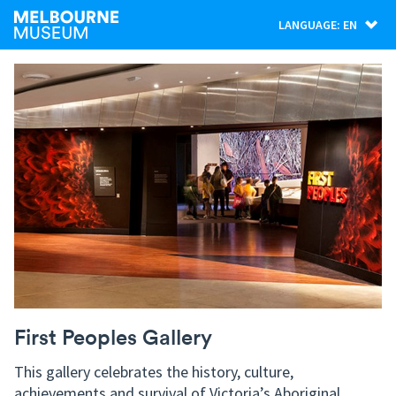
LANGUAGE: EN
First Peoples Gallery
This gallery celebrates the history, culture,
achievements and survival of Victoria’s Aboriginal