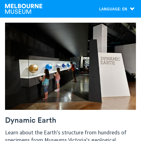
LANGUAGE: EN
Dynamic Earth
Learn about the Earth's structure from hundreds of
specimens from Museums Victoria's geological