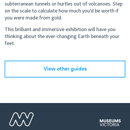
subterranean tunnels or hurtles out of volcanoes. Step
on the scale to calculate how much you'd be worth if
you were made from gold.
This brilliant and immersive exhibition will have you
thinking about the ever-changing Earth beneath your
feet.
View other guides