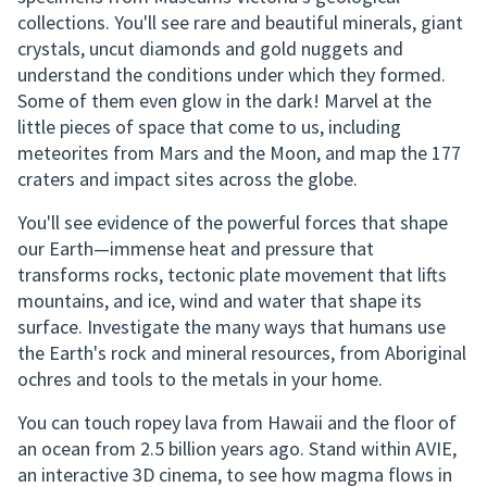
collections. You'll see rare and beautiful minerals, giant
crystals, uncut diamonds and gold nuggets and
understand the conditions under which they formed.
Some of them even glow in the dark! Marvel at the
little pieces of space that come to us, including
meteorites from Mars and the Moon, and map the 177
craters and impact sites across the globe.
You'll see evidence of the powerful forces that shape
our Earth—immense heat and pressure that
transforms rocks, tectonic plate movement that lifts
mountains, and ice, wind and water that shape its
surface. Investigate the many ways that humans use
the Earth's rock and mineral resources, from Aboriginal
ochres and tools to the metals in your home.
You can touch ropey lava from Hawaii and the floor of
an ocean from 2.5 billion years ago. Stand within AVIE,
an interactive 3D cinema, to see how magma flows in