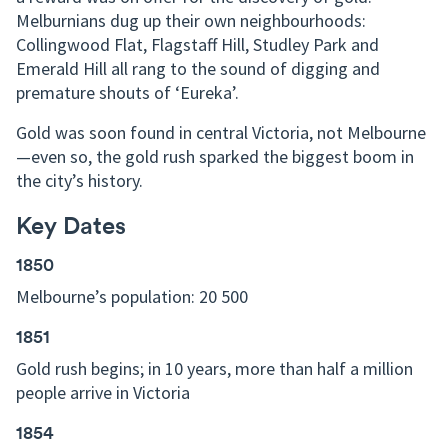
Melburnians dug up their own neighbourhoods:
Collingwood Flat, Flagstaff Hill, Studley Park and
Emerald Hill all rang to the sound of digging and
premature shouts of ‘Eureka’.
Gold was soon found in central Victoria, not Melbourne
—even so, the gold rush sparked the biggest boom in
the city’s history.
Key Dates
1850
Melbourne’s population: 20 500
1851
Gold rush begins; in 10 years, more than half a million
people arrive in Victoria
1854