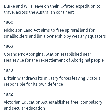
Burke and Wills leave on their ill-fated expedition to
travel across the Australian continent
1860
Nicholson Land Act aims to free up rural land for
smallholders and limit ownership by wealthy squatters
1863
Coranderrk Aboriginal Station established near
Healesville for the re-settlement of Aboriginal people
1870
Britain withdraws its military forces leaving Victoria
responsible for its own defence
1872
Victorian Education Act establishes free, compulsory
and secular education