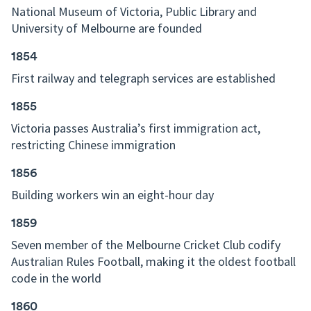
National Museum of Victoria, Public Library and
University of Melbourne are founded
1854
First railway and telegraph services are established
1855
Victoria passes Australia’s first immigration act,
restricting Chinese immigration
1856
Building workers win an eight-hour day
1859
Seven member of the Melbourne Cricket Club codify
Australian Rules Football, making it the oldest football
code in the world
1860