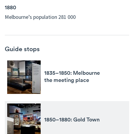
1880
Melbourne’s population 281 000
Guide stops
1835–1850: Melbourne
the meeting place
1850–1880: Gold Town