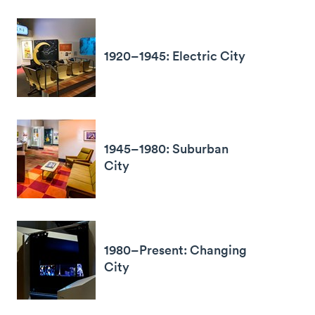
1920–1945: Electric City
1945–1980: Suburban
City
1980–Present: Changing
City