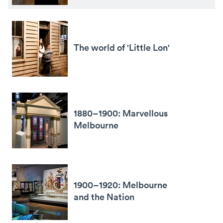
The world of 'Little Lon'
1880–1900: Marvellous
Melbourne
1900–1920: Melbourne
and the Nation