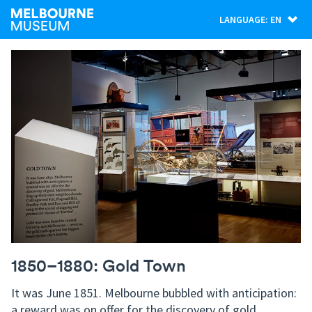
LANGUAGE: EN
1850–1880: Gold Town
It was June 1851. Melbourne bubbled with anticipation:
a reward was on offer for the discovery of gold.