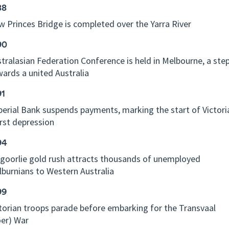
88
 Princes Bridge is completed over the Yarra River
90
tralasian Federation Conference is held in Melbourne, a ste
ards a united Australia
91
erial Bank suspends payments, marking the start of Victori
rst depression
94
goorlie gold rush attracts thousands of unemployed
burnians to Western Australia
99
torian troops parade before embarking for the Transvaal
er) War