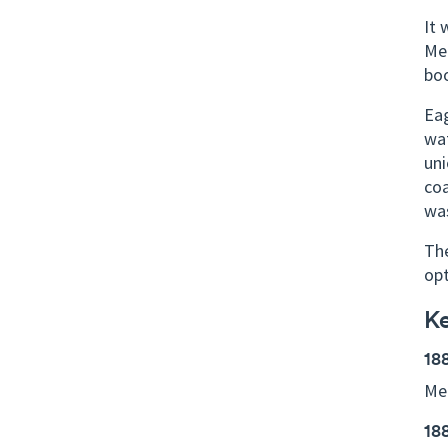
It 
Mel
boo
Eag
wat
uni
coa
was
The
op
K
18
Mel
18