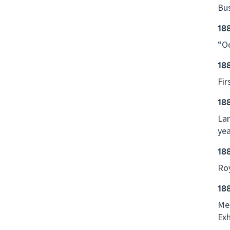
Bus
18
“Oc
18
Fir
18
Lan
yea
18
Roy
18
Mel
Exh