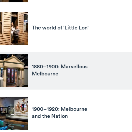
The world of 'Little Lon'
1880–1900: Marvellous
Melbourne
1900–1920: Melbourne
and the Nation