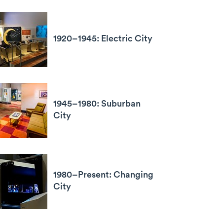
1920–1945: Electric City
1945–1980: Suburban
City
1980–Present: Changing
City