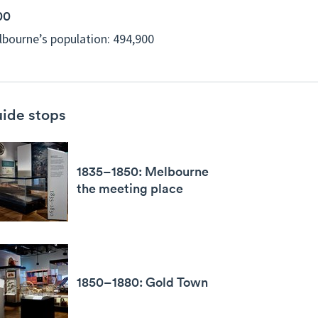
00
bourne’s population: 494,900
ide stops
1835–1850: Melbourne
the meeting place
1850–1880: Gold Town