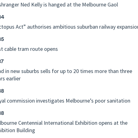
hranger Ned Kelly is hanged at the Melbourne Gaol
84
topus Act” authorises ambitious suburban railway expansio
85
st cable tram route opens
87
d in new suburbs sells for up to 20 times more than three
rs earlier
88
al commission investigates Melbourne’s poor sanitation
88
bourne Centennial International Exhibition opens at the
ibition Building