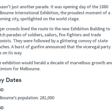
wasn’t just another parade. It was opening day of the 1880
bourne International Exhibition, the proudest moment of a
ming city, spotlighted on the world stage.
er crowds lined the route to the new Exhibition Building to
ch parades of soldiers, sailors, fire-fighters and trade
onists. They were followed by a glittering convoy of state
ches. A burst of gunfire announced that the viceregal party
 on its way.
 exhibition would herald a decade of marvellous growth an
timism for Melbourne.
ey Dates
80
bourne’s population: 281,000
80