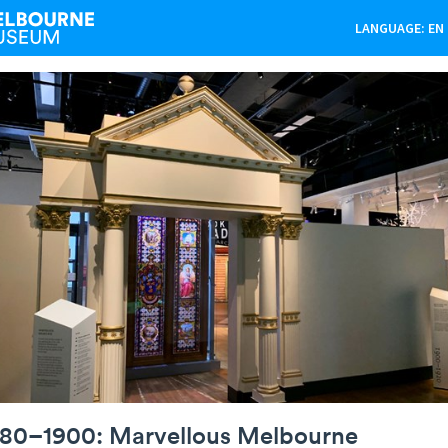
LANGUAGE: EN
880–1900: Marvellous Melbourne