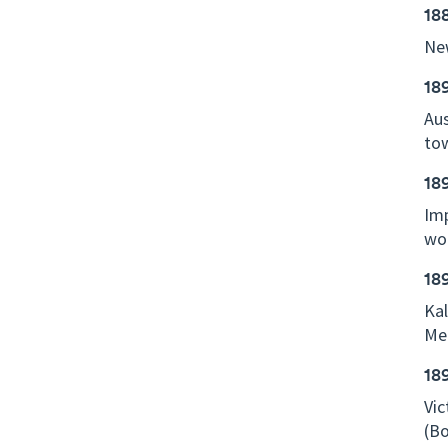
18
New
18
Aus
tow
18
Imp
wo
18
Kal
Mel
18
Vic
(Bo