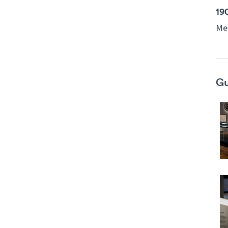
19
Mel
Gu