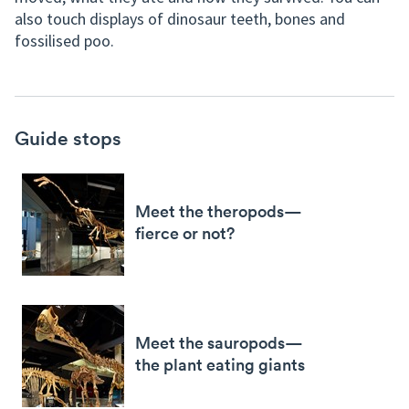
also touch displays of dinosaur teeth, bones and
fossilised poo.
Guide stops
Meet the theropods—
fierce or not?
Meet the sauropods—
the plant eating giants