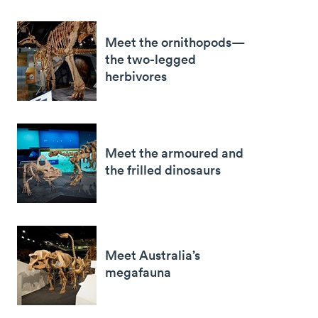
Meet the ornithopods—
the two-legged
herbivores
Meet the armoured and
the frilled dinosaurs
Meet Australia’s
megafauna