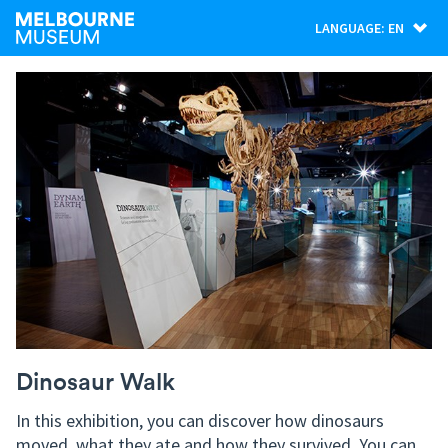
LANGUAGE: EN
Dinosaur Walk
In this exhibition, you can discover how dinosaurs
moved, what they ate and how they survived. You can