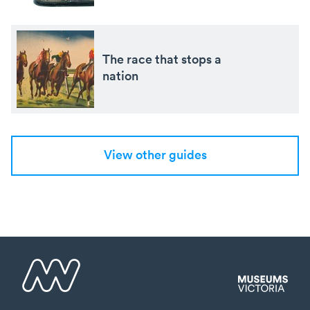
The race that stops a
nation
View other guides