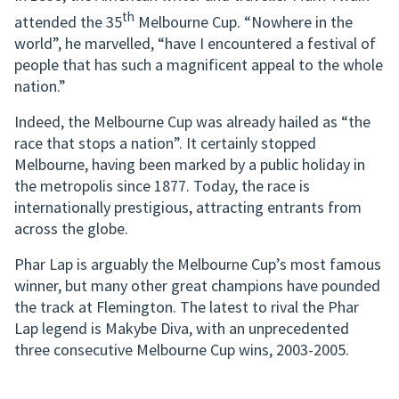
th
attended the 35
Melbourne Cup. “Nowhere in the
world”, he marvelled, “have I encountered a festival of
people that has such a magnificent appeal to the whole
nation.”
Indeed, the Melbourne Cup was already hailed as “the
race that stops a nation”. It certainly stopped
Melbourne, having been marked by a public holiday in
the metropolis since 1877. Today, the race is
internationally prestigious, attracting entrants from
across the globe.
Phar Lap is arguably the Melbourne Cup’s most famous
winner, but many other great champions have pounded
the track at Flemington. The latest to rival the Phar
Lap legend is Makybe Diva, with an unprecedented
three consecutive Melbourne Cup wins, 2003-2005.