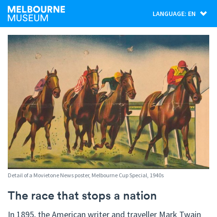
LANGUAGE: EN
Detail of a Movietone News poster, Melbourne Cup Special, 1940s
The race that stops a nation
In 1895, the American writer and traveller Mark Twain