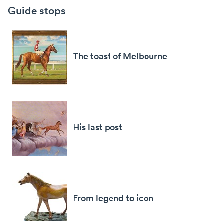
Guide stops
The toast of Melbourne
His last post
From legend to icon