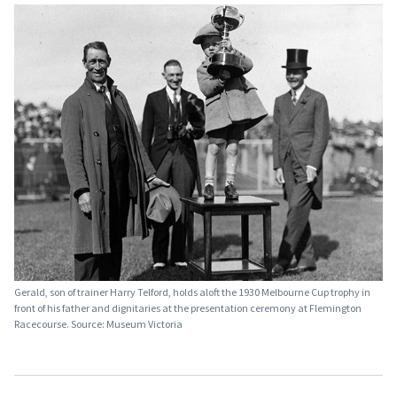
Gerald, son of trainer Harry Telford, holds aloft the 1930 Melbourne Cup trophy in
front of his father and dignitaries at the presentation ceremony at Flemington
Racecourse. Source: Museum Victoria