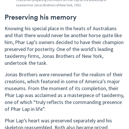
taxidermist Jonas Brothers of New York, 1932.
Preserving his memory
Knowing his special place in the heats of Australians
and that there would never be another horse quite like
him, Phar Lap’s owners decided to have their champion
preserved for posterity. One of the world’s leading
taxidermy firms, Jonas Brothers of New York,
undertook the task.
Jonas Brothers were renowned for the realism of their
creations, which featured in some of America’s major
museums. From the moment of its completion, their
Phar Lap was acclaimed as a masterpiece of taxidermy,
one of which “truly reflects the commanding presence
of Phar Lap in life”.
Phar Lap’s heart was preserved separately and his
skeleton reassembled. Both also became prized