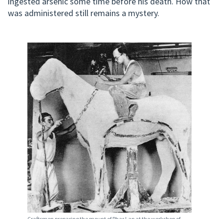
ingested arsenic some time before his death. How that
was administered still remains a mystery.
Craftsmen preparing the mount of Phar Lap at the workshop of