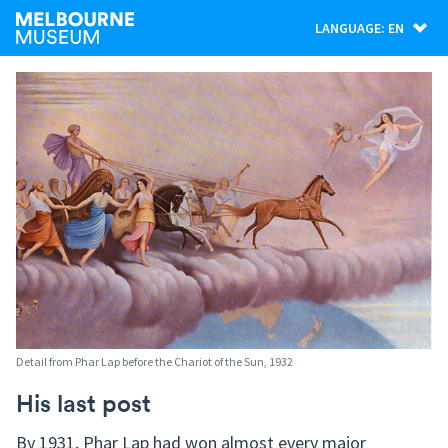
LANGUAGE: EN
Detail from Phar Lap before the Chariot of the Sun, 1932
His last post
By 1931, Phar Lap had won almost every major