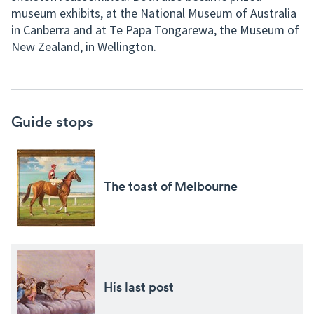
museum exhibits, at the National Museum of Australia
in Canberra and at Te Papa Tongarewa, the Museum of
New Zealand, in Wellington.
Guide stops
The toast of Melbourne
His last post