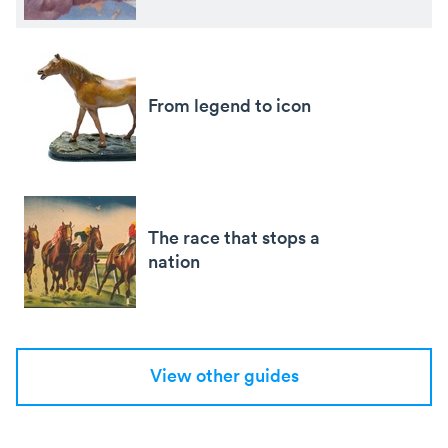
From legend to icon
The race that stops a
nation
View other guides