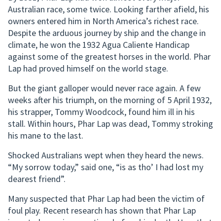
Australian race, some twice. Looking farther afield, his
owners entered him in North America’s richest race.
Despite the arduous journey by ship and the change in
climate, he won the 1932 Agua Caliente Handicap
against some of the greatest horses in the world. Phar
Lap had proved himself on the world stage.
But the giant galloper would never race again. A few
weeks after his triumph, on the morning of 5 April 1932,
his strapper, Tommy Woodcock, found him ill in his
stall. Within hours, Phar Lap was dead, Tommy stroking
his mane to the last.
Shocked Australians wept when they heard the news.
“My sorrow today,” said one, “is as tho’ I had lost my
dearest friend”.
Many suspected that Phar Lap had been the victim of
foul play. Recent research has shown that Phar Lap