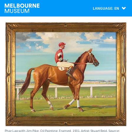
LANGUAGE: EN
Phar Lap with Jim Pike, Oil Painting, Framed, 1931. Artist: Stuart Reid. Source: