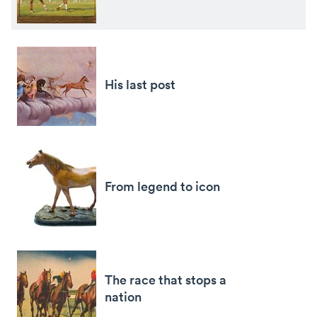
His last post
From legend to icon
The race that stops a
nation