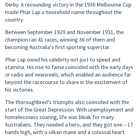
Derby. A resounding victory in the 1930 Melbourne Cup
made Phar Lap a household name throughout the
country.
Between September 1929 and November 1931, the
champion ran 41 races, winning 36 of them and
becoming Australia’s first sporting superstar.
Phar Lap owed his celebrity not just to speed and
stamina. His rise to fame coincided with the early days
or radio and newsreels, which enabled an audience far
beyond the racecourse to share in the excitement of
his victories.
The thoroughbred’s triumphs also coincided with the
start of the Great Depression. With unemployment and
homelessness soaring, life was bleak for many
Australians. They needed a hero, and they got one – 17
hands high, with a silken mane and a colossal heart.