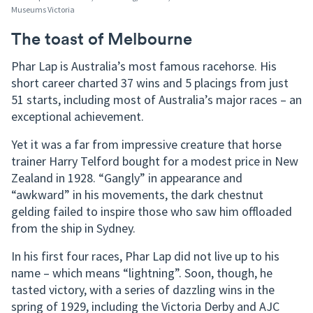
Museums Victoria
The toast of Melbourne
Phar Lap is Australia’s most famous racehorse. His
short career charted 37 wins and 5 placings from just
51 starts, including most of Australia’s major races – an
exceptional achievement.
Yet it was a far from impressive creature that horse
trainer Harry Telford bought for a modest price in New
Zealand in 1928. “Gangly” in appearance and
“awkward” in his movements, the dark chestnut
gelding failed to inspire those who saw him offloaded
from the ship in Sydney.
In his first four races, Phar Lap did not live up to his
name – which means “lightning”. Soon, though, he
tasted victory, with a series of dazzling wins in the
spring of 1929, including the Victoria Derby and AJC