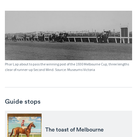
Phar Lap about to pass the winning post of the 1930 Melbourne Cup, three lengths
clear of runner-up Second Wind. Source: Museums Victoria
Guide stops
The toast of Melbourne